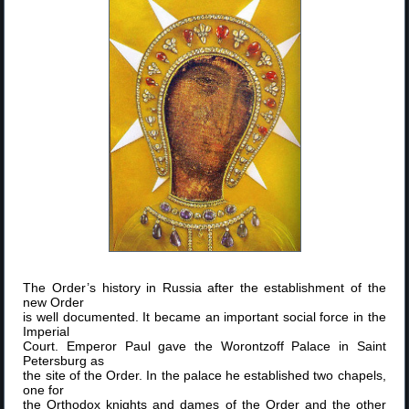
The Order’s history in Russia after the establishment of the
new Order
is well documented. It became an important social force in the
Imperial
Court. Emperor Paul gave the Worontzoff Palace in Saint
Petersburg as
the site of the Order. In the palace he established two chapels,
one for
the Orthodox knights and dames of the Order and the other