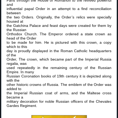
Paris through the House of Romanoff to the revived powerful
and
influential papal Order in an attempt to a find reconciliation
between
the two Orders. Originally, the Order’s relics were specially
housed at
the Gatchina Palace and feast days were created for them by
the Russian
Orthodox Church. The Emperor ordered a state crown as
head of the Order
to be made for him. He is pictured with this crown, a copy
which to this
day is proudly displayed in the Roman Catholic headquarters
of the
Order, The crown, which became part of the Imperial Russia
regalia, was
used repeatedly in the remaining century of the Russian
Empire. In many
Russian Coronation books of 19th century it is depicted along
with the
other historic crowns of Russia. The emblem of the Order was
added to
the Imperial Russian coat of arms, and the Maltese cross
became a
military decoration for noble Russian officers of the Chevales
Gardes Regiment.