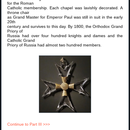
for the Roman
Catholic membership. Each chapel was lavishly decorated. A
throne chair
as Grand Master for Emperor Paul was still in suit in the early
20th
century and survives to this day. By 1800, the Orthodox Grand
Priory of
Russia had over four hundred knights and dames and the
Catholic Grand
Priory of Russia had almost two hundred members.
Continue to Part III >>>