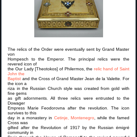
The relics of the Order were eventually sent by Grand Master
von
Hompesch to the Emperor. The principal relics were the
revered icon of
the Our Lady [Theotokos] of Philermos, the
relic hand of Saint
John the
Baptist
and the Cross of Grand Master Jean de la Valette. For
the icon a
riza in the Russian Church style was created from gold with
fine gems
as gift adornments. All three relics were entrusted to the
Dowager
Empress Marie Feodorovna after the revolution. The icon
survives to this
day in a monastery in
Cetinje, Montenegro
, while the famed
Cross was
gifted after the Revolution of 1917 by the Russian émigré
community in