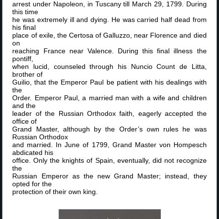
arrest under Napoleon, in Tuscany till March 29, 1799. During
this time
he was extremely ill and dying. He was carried half dead from
his final
place of exile, the Certosa of Galluzzo, near Florence and died
on
reaching France near Valence. During this final illness the
pontiff,
when lucid, counseled through his Nuncio Count de Litta,
brother of
Guilio, that the Emperor Paul be patient with his dealings with
the
Order. Emperor Paul, a married man with a wife and children
and the
leader of the Russian Orthodox faith, eagerly accepted the
office of
Grand Master, although by the Order’s own rules he was
Russian Orthodox
and married. In June of 1799, Grand Master von Hompesch
abdicated his
office. Only the knights of Spain, eventually, did not recognize
the
Russian Emperor as the new Grand Master; instead, they
opted for the
protection of their own king.