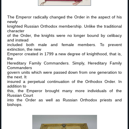
The Emperor radically changed the Order in the aspect of his
newly
knighted Russian Orthodox membership. Unlike the traditional
character
of the Order, the knights were no longer bound by celibacy
and instead
included both male and female members. To prevent
extinction, the new
Emperor created in 1799 a new degree of knighthood, that is,
the
Hereditary Family Commanders. Simply, Hereditary Family
Commanders
govern units which were passed down from one generation to
the next. It
insured a perpetual continuation of the Orthodox Order. In
addition to
this, the Emperor brought many more individuals of the
Russian Court
into the Order as well as Russian Orthodox priests and
bishops.