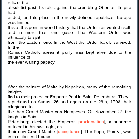
relic of the
absolutist past. Its role against the crumbling Ottoman Empire
had
ended, and its place in the newly defined republican Europe
was limited.
It is at this point in world history that the Order reinvented itself
and in more than one guise. The Western Order was
ultimately to split
from the Eastern one. In the West the Order barely survived.
In the
Roman Catholic areas it partly was kept alive due to the
influence of
the ever waning papacy.
After the seizure of Malta by Napoleon, many of the remaining
knights
fled to their protector Emperor Paul in Saint Petersburg. They
repudiated on August 26 and again on the 29th, 1798 their
allegiance to
the then Grand Master von Hompesch. On November 27, the
knights in Saint
Petersburg elected the Emperor [
proclamation
], a supreme
autocrat in his own right, as
their new Grand Master [
acceptance
]. The Pope, Pius VI, was
in in exile if not house