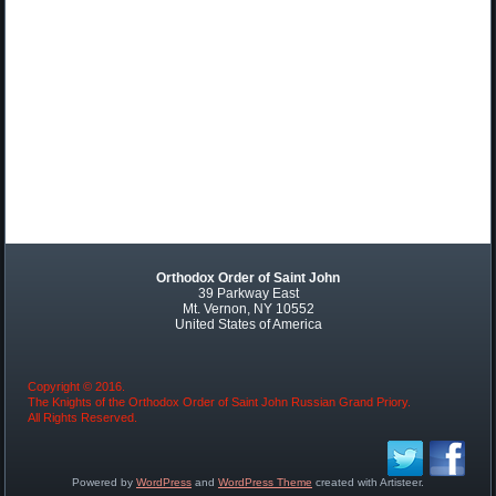
Orthodox Order of Saint John
39 Parkway East
Mt. Vernon, NY 10552
United States of America
Copyright © 2016.
The Knights of the Orthodox Order of Saint John Russian Grand Priory.
All Rights Reserved.
Powered by
WordPress
and
WordPress Theme
created with Artisteer.