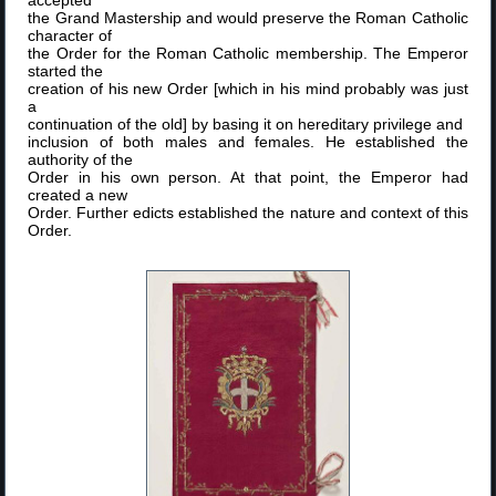
the Grand Mastership and would preserve the Roman Catholic
character of
the Order for the Roman Catholic membership. The Emperor
started the
creation of his new Order [which in his mind probably was just
a
continuation of the old] by basing it on hereditary privilege and
inclusion of both males and females. He established the
authority of the
Order in his own person. At that point, the Emperor had
created a new
Order. Further edicts established the nature and context of this
Order.