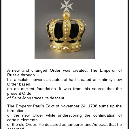
A new and changed Order was created. The Emperor of
Russia through
his absolute powers as autocrat had created an entirely new
Order based
on an ancient foundation. It was from this source that the
present Order
of Saint John traces its descent.
The Emperor Paul’s Edict of November 24, 1798 sums up the
formation
of the new Order while underscoring the continuation of
certain elements
of the old Order. He declared as Emperor and Autocrat that he
accepted