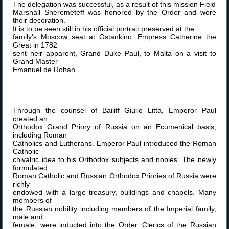
The delegation was successful, as a result of this mission Field
Marshall Sheremeteff was honored by the Order and wore
their decoration.
It is to be seen still in his official portrait preserved at the
family’s Moscow seat at Ostankino. Empress Catherine the
Great in 1782
sent heir apparent, Grand Duke Paul, to Malta on a visit to
Grand Master
Emanuel de Rohan.
Through the counsel of Bailiff Giulio Litta, Emperor Paul
created an
Orthodox Grand Priory of Russia on an Ecumenical basis,
including Roman
Catholics and Lutherans. Emperor Paul introduced the Roman
Catholic
chivalric idea to his Orthodox subjects and nobles. The newly
formulated
Roman Catholic and Russian Orthodox Priories of Russia were
richly
endowed with a large treasury, buildings and chapels. Many
members of
the Russian nobility including members of the Imperial family,
male and
female, were inducted into the Order. Clerics of the Russian