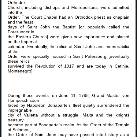
Orthodox
Church, including Bishops and Metropolitans, were admitted
into the
Order. The Court Chapel had an Orthodox priest as chaplain
and the feast
days of Saint John the Baptist [or popularly called the
Forerunner in
the Eastern Church] were given new importance and placed
on the Imperial
calendar. Eventually, the relics of Saint John and memorabilia
of the
Order were specially housed in Saint Petersburg [eventually
these relics
survived the Revolution of 1917 and are today in Cetinje,
Montenegro].
During these events, on June 11, 1798, Grand Master von
Hompesch soon
faced by Napoleon Bonaparte’s fleet quietly surrendered the
impregnable
city of Valletta without a struggle. Malta and the knights
treasury
became part of Bonaparte’s realm. As the Order of the Temple
of Solomon,
the Order of Saint John may have passed into history as a