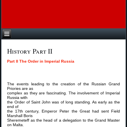
History Part II
Part II The Order in Imperial Russia
The events leading to the creation of the Russian Grand
Priories are as
complex as they are fascinating. The involvement of Imperial
Russia with
the Order of Saint John was of long standing. As early as the
end of
the 17th century, Emperor Peter the Great had sent Field
Marshall Boris
Sheremeteff as the head of a delegation to the Grand Master
on Malta.