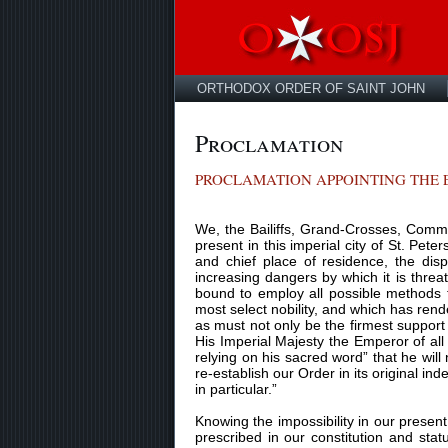
ORTHODOX ORDER OF SAINT JOHN
Proclamation
PROCLAMATION APPOINTING THE E
We, the Bailiffs, Grand-Crosses, Comma
present in this imperial city of St. Pete
and chief place of residence, the dis
increasing dangers by which it is threa
bound to employ all possible methods t
most select nobility, and which has rend
as must not only be the firmest support 
His Imperial Majesty the Emperor of all
relying on his sacred word” that he will
re-establish our Order in its original in
in particular.”
Knowing the impossibility in our prese
prescribed in our constitution and sta