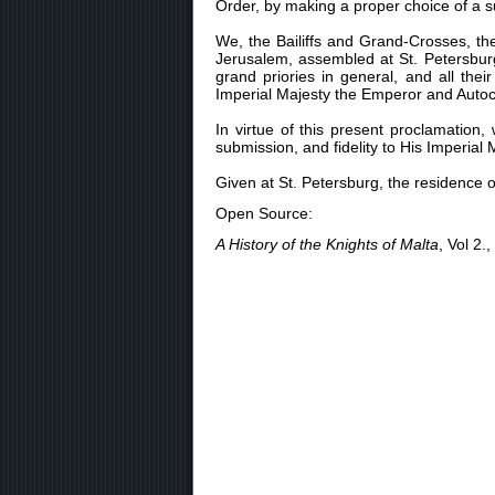
Order, by making a proper choice of a s
We, the Bailiffs and Grand-Crosses, t
Jerusalem, assembled at St. Petersburg
grand priories in general, and all the
Imperial Majesty the Emperor and Autocra
In virtue of this present proclamatio
submission, and fidelity to His Imperia
Given at St. Petersburg, the residence 
Open Source:
A History of the Knights of Malta
, Vol 2