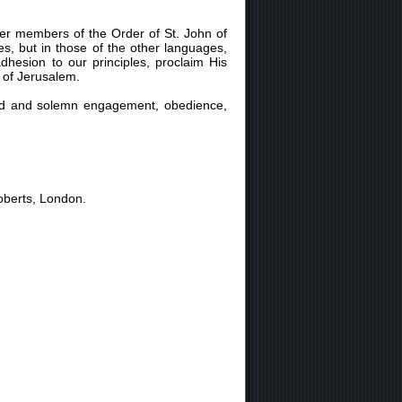
er members of the Order of St. John of
s, but in those of the other languages,
dhesion to our principles, proclaim His
n of Jerusalem.
cred and solemn engagement, obedience,
oberts, London.