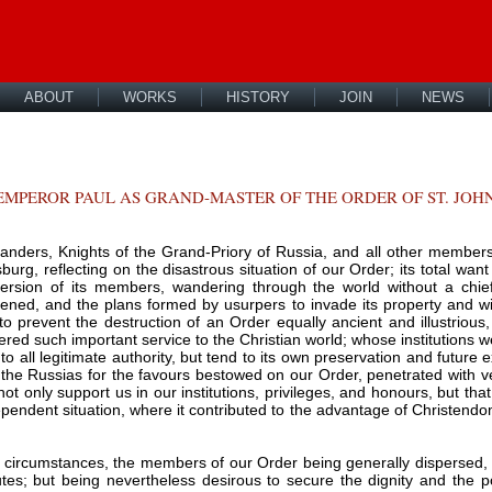
ABOUT
WORKS
HISTORY
JOIN
NEWS
MPEROR PAUL AS GRAND-MASTER OF THE ORDER OF ST. JOHN
nders, Knights of the Grand-Priory of Russia, and all other members
rsburg, reflecting on the disastrous situation of our Order; its total want
persion of its members, wandering through the world without a chie
tened, and the plans formed by usurpers to invade its property and win
o prevent the destruction of an Order equally ancient and illustrio
ered such important service to the Christian world; whose institutions 
to all legitimate authority, but tend to its own preservation and future
 the Russias for the favours bestowed on our Order, penetrated with ven
 not only support us in our institutions, privileges, and honours, but th
dependent situation, where it contributed to the advantage of Christendo
nt circumstances, the members of our Order being generally dispersed, 
tutes; but being nevertheless desirous to secure the dignity and the p