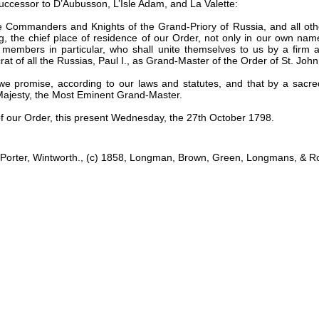
uccessor to D’Aubusson, L’Isle Adam, and La Valette:
he Commanders and Knights of the Grand-Priory of Russia, and all oth
, the chief place of residence of our Order, not only in our own name
ir members in particular, who shall unite themselves to us by a firm a
t of all the Russias, Paul I., as Grand-Master of the Order of St. Joh
n, we promise, according to our laws and statutes, and that by a sa
l Majesty, the Most Eminent Grand-Master.
of our Order, this present Wednesday, the 27th October 1798.
., Porter, Wintworth., (c) 1858, Longman, Brown, Green, Longmans, & R