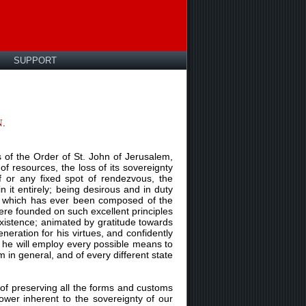
SUPPORT
.
 of the Order of St. John of Jerusalem,
 of resources, the loss of its sovereignty
f or any fixed spot of rendezvous, the
 it entirely; being desirous and in duty
us, which has ever been composed of the
were founded on such excellent principles
 existence; animated by gratitude towards
eration for his virtues, and confidently
at he will employ every possible means to
m in general, and of every different state
of preserving all the forms and customs
ower inherent to the sovereignty of our