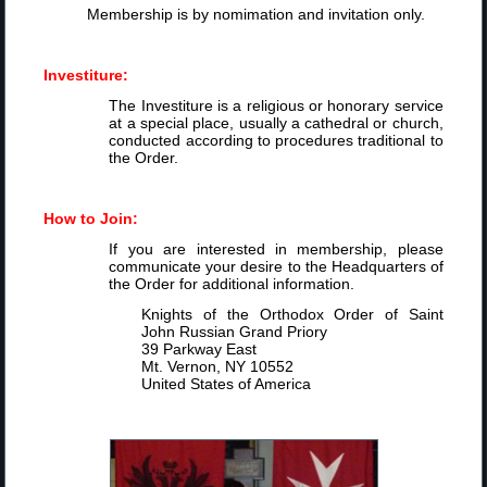
Membership is by nomimation and invitation only.
Investiture:
The Investiture is a religious or honorary service
at a special place, usually a cathedral or church,
conducted according to procedures traditional to
the Order.
How to Join:
If you are interested in membership, please
communicate your desire to the Headquarters of
the Order for additional information.
Knights of the Orthodox Order of Saint
John Russian Grand Priory
39 Parkway East
Mt. Vernon, NY 10552
United States of America