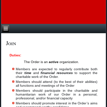
Join
Duties:
The Order is an
active
organization.
Members are expected to regularly contribute both
their
time
and
financial resources
to support the
charitable work of the Order.
Members should attend (to the best of their abilities)
all functions and meetings of the Order
Members should participate in the charitable and
humanitarian work of our Order in a personal,
professional, and/or financial capacity
Members should promote interest in the Order’s aims