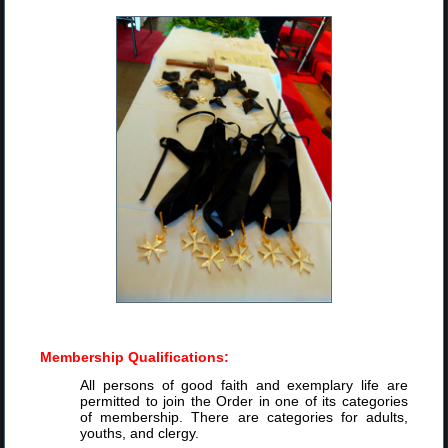
Membership Qualifications:
All persons of good faith and exemplary life are
permitted to join the Order in one of its categories
of membership. There are categories for adults,
youths, and clergy.