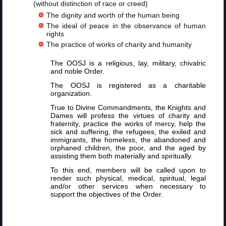
(without distinction of race or creed)
The dignity and worth of the human being
The ideal of peace in the observance of human
rights
The practice of works of charity and humanity
The OOSJ is a religious, lay, military, chivalric
and noble Order.
The OOSJ is registered as a charitable
organization.
True to Divine Commandments, the Knights and
Dames will profess the virtues of charity and
fraternity, practice the works of mercy, help the
sick and suffering, the refugees, the exiled and
immigrants, the homeless, the abandoned and
orphaned children, the poor, and the aged by
assisting them both materially and spiritually.
To this end, members will be called upon to
render such physical, medical, spiritual, legal
and/or other services when necessary to
support the objectives of the Order.