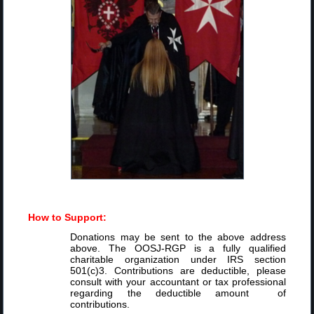
How to Support:
Donations may be sent to the above address
above. The OOSJ-RGP is a fully qualified
charitable organization under IRS section
501(c)3. Contributions are deductible, please
consult with your accountant or tax professional
regarding the deductible amount of
contributions.