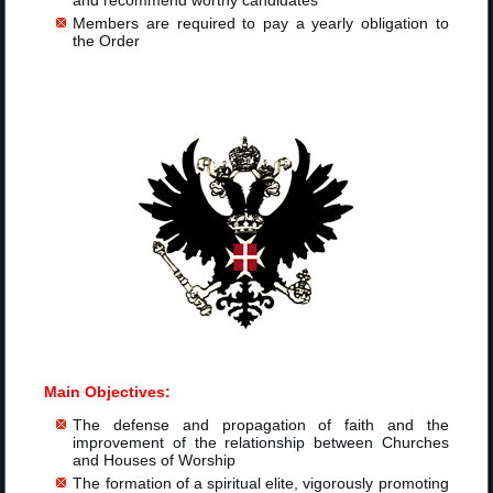
and recommend worthy candidates
Members are required to pay a yearly obligation to
the Order
Main Objectives:
The defense and propagation of faith and the
improvement of the relationship between Churches
and Houses of Worship
The formation of a spiritual elite, vigorously promoting