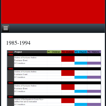
1985-1994