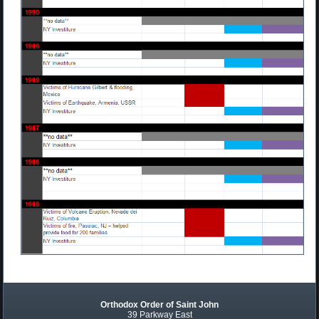
Orthodox Order of Saint John
39 Parkway East